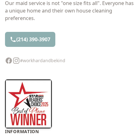
Our maid service is not "one size fits all". Everyone has
a unique home and their own house cleaning
preferences.
(214) 390-3907
Facebook
Instagram
#workhardandbekind
INFORMATION