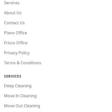
Services
About Us
Contact Us
Plano Office
Frisco Office
Privacy Policy
Terms & Conditions
SERVICES
Deep Cleaning
Move In Cleaning
Move Out Cleaning