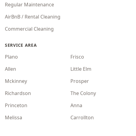
Regular Maintenance
AirBnB / Rental Cleaning
Commercial Cleaning
SERVICE AREA
Plano
Frisco
Allen
Little Elm
Mckinney
Prosper
Richardson
The Colony
Princeton
Anna
Melissa
Carrollton