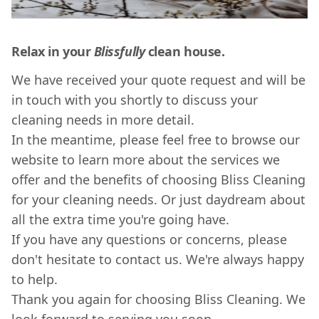
Relax in your
Blissfully
clean house.
We have received your quote request and will be
in touch with you shortly to discuss your
cleaning needs in more detail.
In the meantime, please feel free to browse our
website to learn more about the services we
offer and the benefits of choosing Bliss Cleaning
for your cleaning needs. Or just daydream about
all the extra time you're going have.
If you have any questions or concerns, please
don't hesitate to contact us. We're always happy
to help.
Thank you again for choosing Bliss Cleaning. We
look forward to serving you soon.