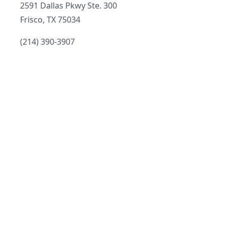
Address
2591 Dallas Pkwy Ste. 300
Frisco, TX 75034
Telephone
(214) 390-3907
Email