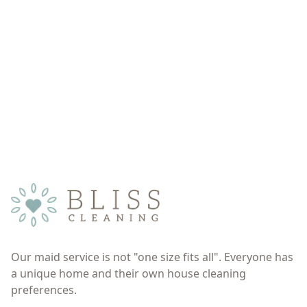
Our maid service is not "one size fits all". Everyone has
a unique home and their own house cleaning
preferences.