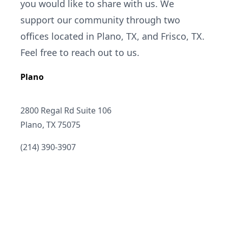
you would like to share with us. We
support our community through two
offices located in Plano, TX, and Frisco, TX.
Feel free to reach out to us.
Plano
Address
2800 Regal Rd Suite 106
Plano, TX 75075
Telephone
(214) 390-3907
Email