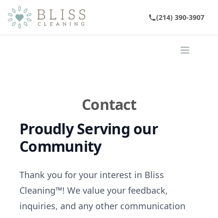
(214) 390-3907
Open ma
Contact
Proudly Serving our
Community
Thank you for your interest in Bliss
Cleaning™! We value your feedback,
inquiries, and any other communication