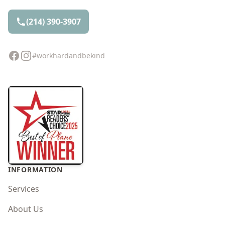
(214) 390-3907
Facebook
Instagram
#workhardandbekind
INFORMATION
Services
About Us