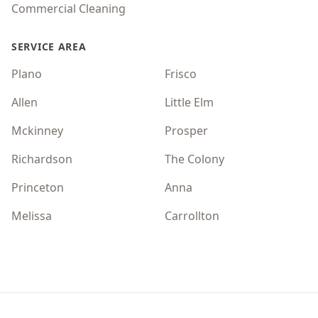
Commercial Cleaning
SERVICE AREA
Plano
Frisco
Allen
Little Elm
Mckinney
Prosper
Richardson
The Colony
Princeton
Anna
Melissa
Carrollton