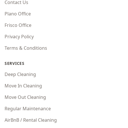
Contact Us
Plano Office
Frisco Office
Privacy Policy
Terms & Conditions
SERVICES
Deep Cleaning
Move In Cleaning
Move Out Cleaning
Regular Maintenance
AirBnB / Rental Cleaning