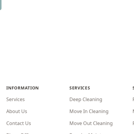
INFORMATION
SERVICES
Services
Deep Cleaning
About Us
Move In Cleaning
Contact Us
Move Out Cleaning