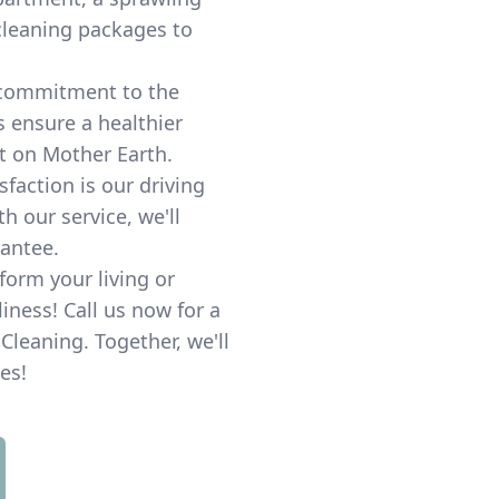
 cleaning packages to
commitment to the
s ensure a healthier
 on Mother Earth.
sfaction is our driving
th our service, we'll
rantee.
sform your living or
ness! Call us now for a
Cleaning. Together, we'll
es!