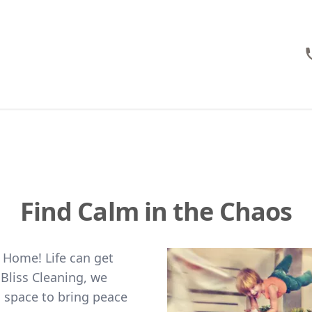
Find Calm in the Chaos
 Home! Life can get
Bliss Cleaning, we
d space to bring peace