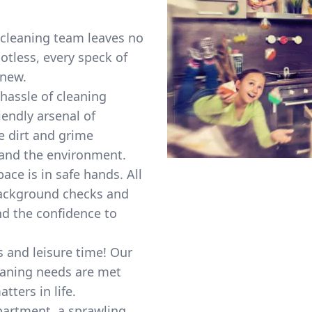
cleaning team leaves no
otless, every speck of
 new.
hassle of cleaning
endly arsenal of
e dirt and grime
 and the environment.
ace is in safe hands. All
background checks and
nd the confidence to
and leisure time! Our
eaning needs are met
tters in life.
partment, a sprawling