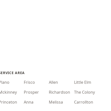
SERVICE AREA
Plano
Frisco
Allen
Little Elm
Mckinney
Prosper
Richardson
The Colony
Princeton
Anna
Melissa
Carrollton