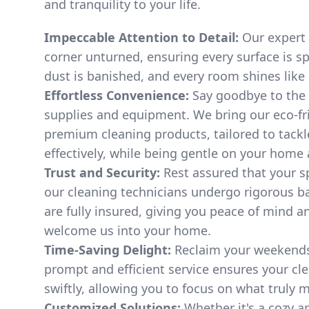
and tranquility to your life.
Impeccable Attention to Detail:
Our expert 
corner unturned, ensuring every surface is sp
dust is banished, and every room shines like
Effortless Convenience:
Say goodbye to the 
supplies and equipment. We bring our eco-fri
premium cleaning products, tailored to tackl
effectively, while being gentle on your home
Trust and Security:
Rest assured that your sp
our cleaning technicians undergo rigorous 
are fully insured, giving you peace of mind a
welcome us into your home.
Time-Saving Delight:
Reclaim your weekends 
prompt and efficient service ensures your cl
swiftly, allowing you to focus on what truly ma
Customized Solutions:
Whether it's a cozy a