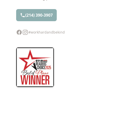
(214) 390-3907
Facebook
Instagram
#workhardandbekind