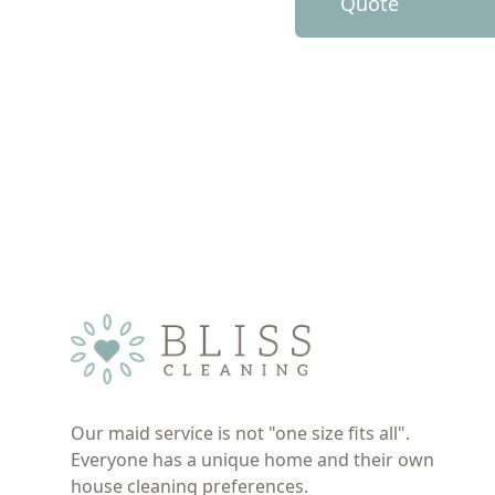
Quote
Our maid service is not "one size fits all".
Everyone has a unique home and their own
house cleaning preferences.