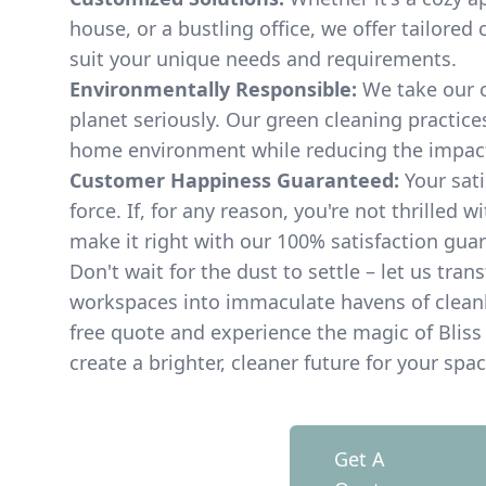
house, or a bustling office, we offer tailored
suit your unique needs and requirements.
Environmentally Responsible:
We take our 
planet seriously. Our green cleaning practice
home environment while reducing the impact
Customer Happiness Guaranteed:
Your sati
force. If, for any reason, you're not thrilled wi
make it right with our 100% satisfaction gua
Don't wait for the dust to settle – let us tran
workspaces into immaculate havens of cleanli
free quote and experience the magic of Bliss 
create a brighter, cleaner future for your spac
Get A