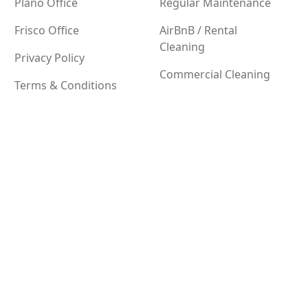
Plano Office
Regular Maintenance
Frisco Office
AirBnB / Rental
Cleaning
Privacy Policy
Commercial Cleaning
Terms & Conditions