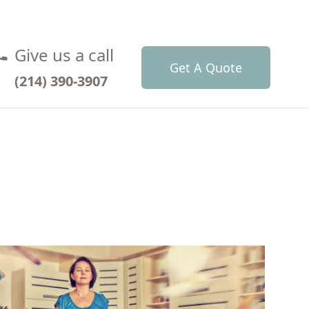
Give us a call
Get A Quote
(214) 390-3907