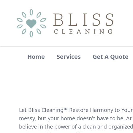
Home
Services
Get A Quote
Let Bliss Cleaning™ Restore Harmony to Your
messy, but your home doesn't have to be. At 
believe in the power of a clean and organize