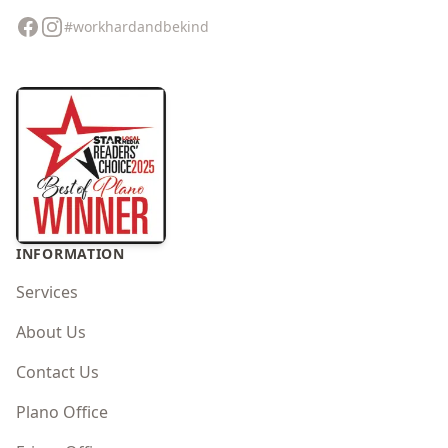
Facebook
Instagram
#workhardandbekind
INFORMATION
Services
About Us
Contact Us
Plano Office