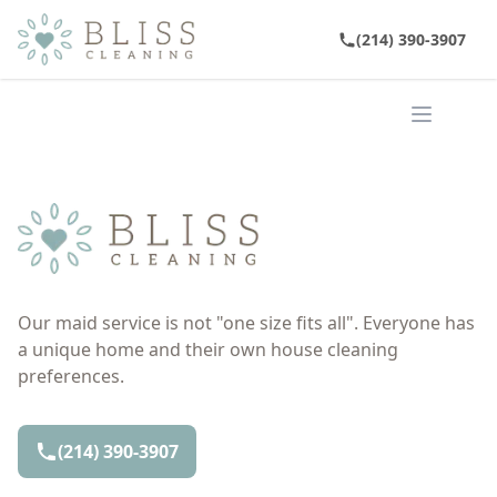
(214) 390-3907
Open ma
Our maid service is not "one size fits all". Everyone has
a unique home and their own house cleaning
preferences.
(214) 390-3907