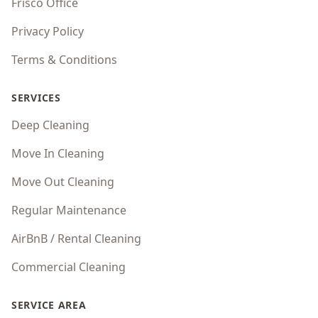
Frisco Office
Privacy Policy
Terms & Conditions
SERVICES
Deep Cleaning
Move In Cleaning
Move Out Cleaning
Regular Maintenance
AirBnB / Rental Cleaning
Commercial Cleaning
SERVICE AREA